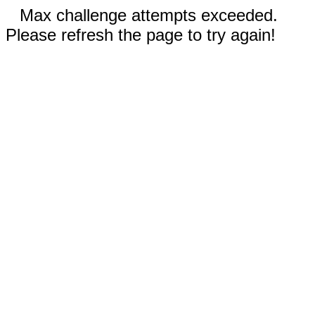
Max challenge attempts exceeded.
Please refresh the page to try again!