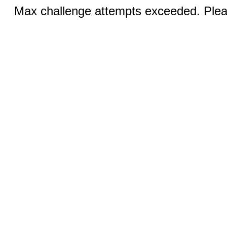
Max challenge attempts exceeded. Pleas