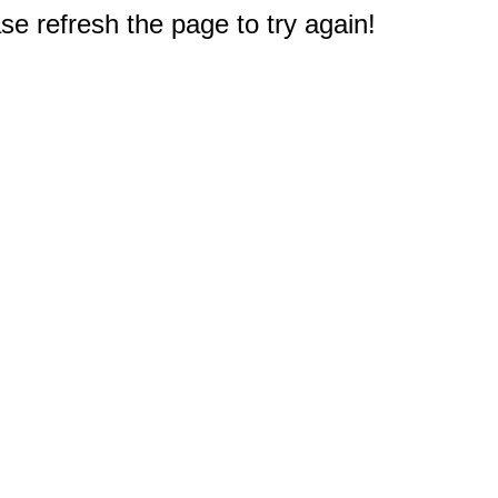
e refresh the page to try again!