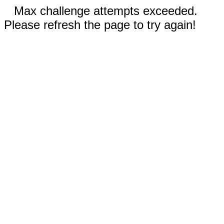
Max challenge attempts exceeded.
Please refresh the page to try again!