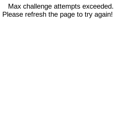
Max challenge attempts exceeded.
Please refresh the page to try again!